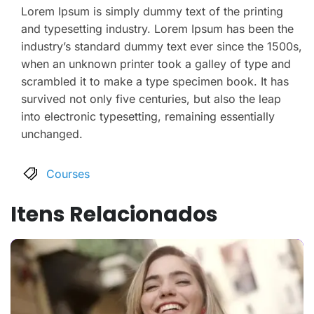
Lorem Ipsum is simply dummy text of the printing
and typesetting industry. Lorem Ipsum has been the
industry’s standard dummy text ever since the 1500s,
when an unknown printer took a galley of type and
scrambled it to make a type specimen book. It has
survived not only five centuries, but also the leap
into electronic typesetting, remaining essentially
unchanged.
Courses
Itens Relacionados