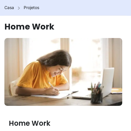
Casa
Projetos
Home Work
Home Work